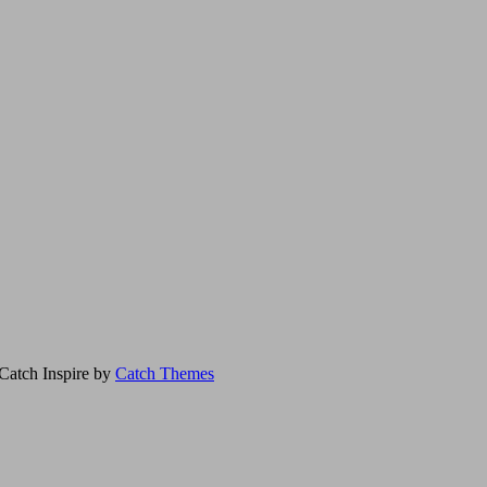
Catch Inspire by
Catch Themes