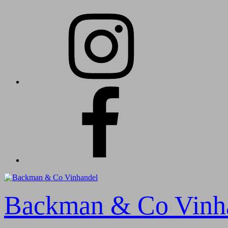
Skip
Instagram
to
content
Facebook
Backman & Co Vinh