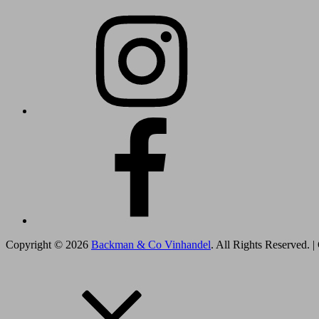
Instagram
Facebook
Copyright © 2026
Backman & Co Vinhandel
. All Rights Reserved.
|
Scroll
Scroll
Scroll
Up
Up
Up