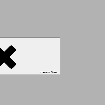
Primary
Menu