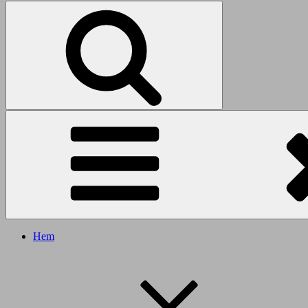
Search
Search
for:
Hem